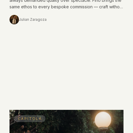
always demanded quality over spectacle. Fino brings the
same ethos to every bespoke commission — craft without
noise.
Julian Zaragoza
CAPITOLA