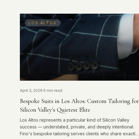
LOS ALTOS
April 3, 2026
·
5 min read
Bespoke Suits in Los Altos: Custom Tailoring for
Silicon Valley's Quietest Elite
Los Altos represents a particular kind of Silicon Valley
success — understated, private, and deeply intentional.
Fino's bespoke tailoring serves clients who share exactly