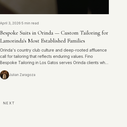
April 3, 2026
·
5 min read
Bespoke Suits in Orinda — Custom Tailoring for
Lamorinda's Most Established Families
Orinda's country club culture and deep-rooted affluence
call for tailoring that reflects enduring values. Fino
Bespoke Tailoring in Los Gatos serves Orinda clients who
understand that quality is not negotiable.
Julian Zaragoza
NEXT