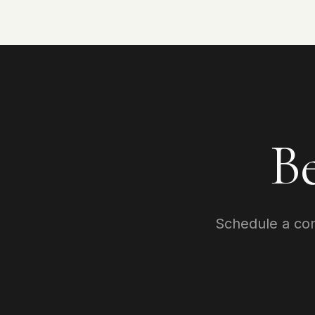
B
Schedule a cons