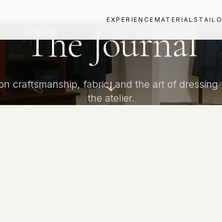
EXPERIENCE
MATERIALS
TAIL
The Journal
 on craftsmanship, fabric, and the art of dressing
the atelier.