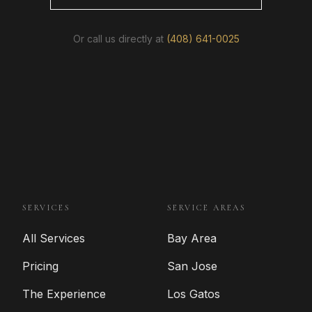
Or call us directly at
(408) 641-0025
SERVICES
SERVICE AREAS
All Services
Bay Area
Pricing
San Jose
The Experience
Los Gatos