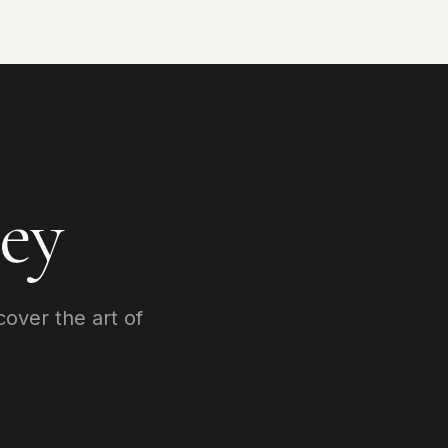
ey
cover the art of