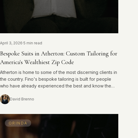
April 3, 2026
·
5 min read
Bespoke Suits in Atherton: Custom Tailoring for
America's Wealthiest Zip Code
Atherton is home to some of the most discerning clients in
the country. Fino's bespoke tailoring is built for people
who have already experienced the best and know the
difference.
David Brenno
ORINDA