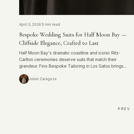
April 3, 2026
·
5 min read
Bespoke Wedding Suits for Half Moon Bay —
Cliffside Elegance, Crafted to Last
Half Moon Bay's dramatic coastline and iconic Ritz-
Carlton ceremonies deserve suits that match their
grandeur. Fino Bespoke Tailoring in Los Gatos brings
exacting craftsmanship to every Half Moon Bay groom.
Julian Zaragoza
PREV