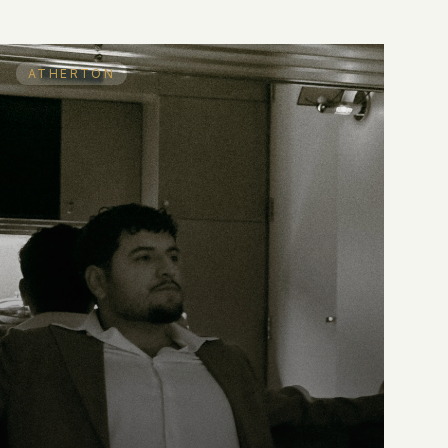
ATHERTON