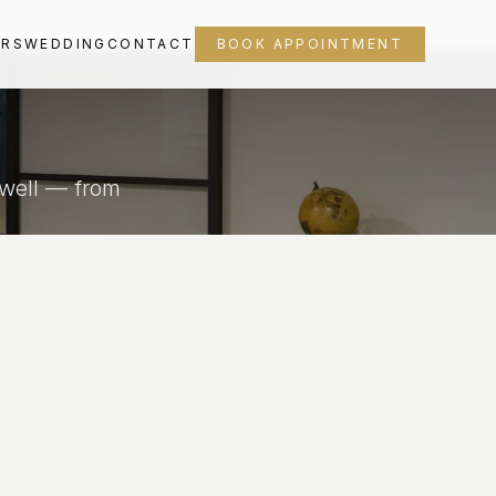
ORS
WEDDING
CONTACT
BOOK APPOINTMENT
 well — from