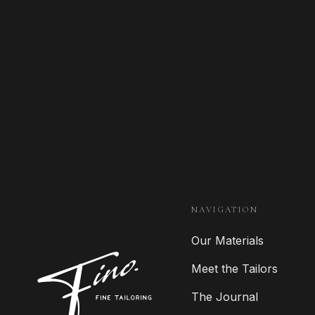
NAVIGATION
Our Materials
Meet the Tailors
The Journal