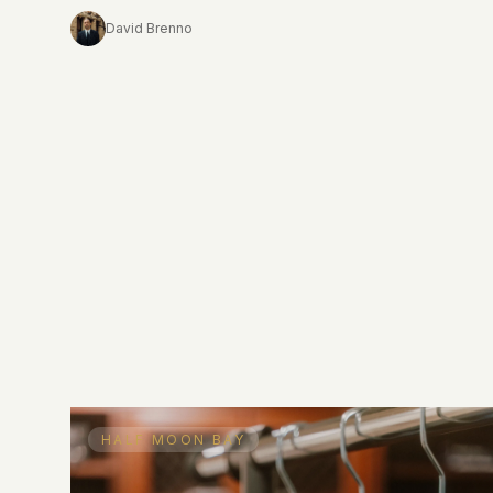
that sensibility.
David Brenno
HALF MOON BAY