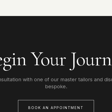
egin Your Journ
ultation with one of our master tailors and dis
bespoke.
BOOK AN APPOINTMENT