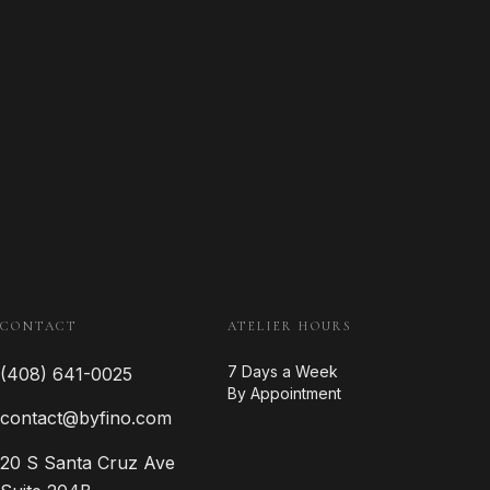
CONTACT
ATELIER HOURS
7 Days a Week
(408) 641-0025
By Appointment
contact@byfino.com
20 S Santa Cruz Ave