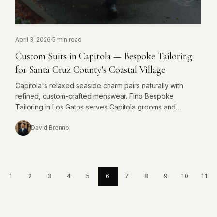
April 3, 2026
·
5 min read
Custom Suits in Capitola — Bespoke Tailoring
for Santa Cruz County's Coastal Village
Capitola's relaxed seaside charm pairs naturally with
refined, custom-crafted menswear. Fino Bespoke
Tailoring in Los Gatos serves Capitola grooms and
professionals seeking something made entirely for them.
David Brenno
1
2
3
4
5
6
7
8
9
10
11