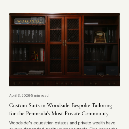
WOODSIDE
April 3, 2026
·
5 min read
Custom Suits in Woodside: Bespoke Tailoring
for the Peninsula's Most Private Community
Woodside's equestrian estates and private wealth have