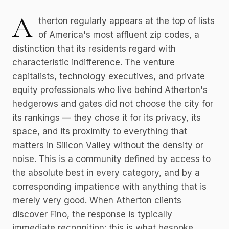
A
therton regularly appears at the top of lists
of America's most affluent zip codes, a
distinction that its residents regard with
characteristic indifference. The venture
capitalists, technology executives, and private
equity professionals who live behind Atherton's
hedgerows and gates did not choose the city for
its rankings — they chose it for its privacy, its
space, and its proximity to everything that
matters in Silicon Valley without the density or
noise. This is a community defined by access to
the absolute best in every category, and by a
corresponding impatience with anything that is
merely very good. When Atherton clients
discover Fino, the response is typically
immediate recognition: this is what bespoke