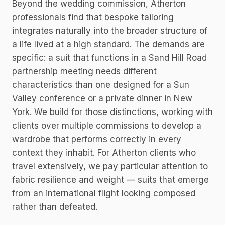
Beyond the wedding commission, Atherton
professionals find that bespoke tailoring
integrates naturally into the broader structure of
a life lived at a high standard. The demands are
specific: a suit that functions in a Sand Hill Road
partnership meeting needs different
characteristics than one designed for a Sun
Valley conference or a private dinner in New
York. We build for those distinctions, working with
clients over multiple commissions to develop a
wardrobe that performs correctly in every
context they inhabit. For Atherton clients who
travel extensively, we pay particular attention to
fabric resilience and weight — suits that emerge
from an international flight looking composed
rather than defeated.