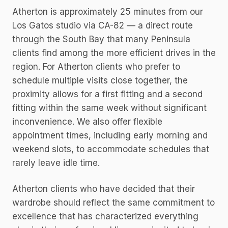
Atherton is approximately 25 minutes from our
Los Gatos studio via CA-82 — a direct route
through the South Bay that many Peninsula
clients find among the more efficient drives in the
region. For Atherton clients who prefer to
schedule multiple visits close together, the
proximity allows for a first fitting and a second
fitting within the same week without significant
inconvenience. We also offer flexible
appointment times, including early morning and
weekend slots, to accommodate schedules that
rarely leave idle time.
Atherton clients who have decided that their
wardrobe should reflect the same commitment to
excellence that has characterized everything