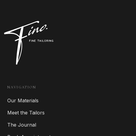
NAVIGATION
Our Materials
Meet the Tailors
The Journal