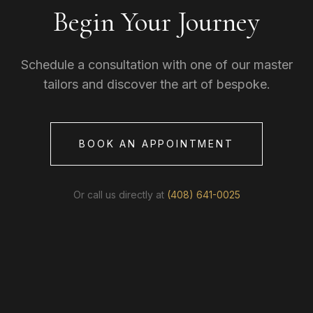
Begin Your Journey
Schedule a consultation with one of our master
tailors and discover the art of bespoke.
BOOK AN APPOINTMENT
Or call us directly at
(408) 641-0025