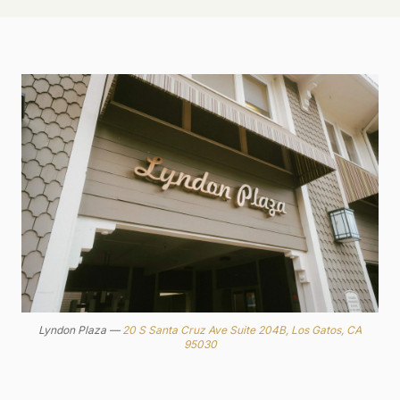
Lyndon Plaza —
20 S Santa Cruz Ave Suite 204B, Los Gatos, CA
95030