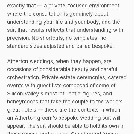
exactly that — a private, focused environment
where the consultation is genuinely about
understanding your life and your body, and the
suit that results reflects that understanding with
precision. No shortcuts, no templates, no
standard sizes adjusted and called bespoke.
Atherton weddings, when they happen, are
occasions of considerable beauty and careful
orchestration. Private estate ceremonies, catered
events with guest lists composed of some of
Silicon Valley's most influential figures, and
honeymoons that take the couple to the world's
great hotels — these are the contexts in which
an Atherton groom's bespoke wedding suit will
appear. The suit should be able to hold its own in