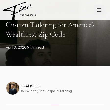
Skip to content
ATHERTON
Bespoke Suits in Atherton:
Custom Tailoring for America's
Wealthiest Zip Code
April 3, 2026
·
5 min read
David Brenno
Co-Founder
, Fino Bespoke Tailoring