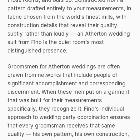
those rooms, and ours do. Constructed from a
pattern drafted entirely to your measurements, in
fabric chosen from the world's finest mills, with
construction details that reveal their quality
subtly rather than loudly — an Atherton wedding
suit from Fino is the quiet room's most
distinguished presence.
Groomsmen for Atherton weddings are often
drawn from networks that include people of
significant accomplishment and corresponding
discernment. When these men put on a garment
that was built for their measurements
specifically, they recognize it. Fino's individual
approach to wedding party coordination ensures
that every groomsman receives that same
quality — his own pattern, his own construction,