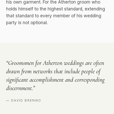
his own garment. For the Atherton groom who
holds himself to the highest standard, extending
that standard to every member of his wedding
party is not optional.
“
Groomsmen for Atherton weddings are often
drawn from networks that include people of
significant accomplishment and corresponding
discernment.
”
—
DAVID BRENNO