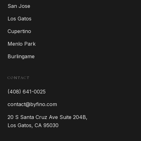
San Jose
Los Gatos
Cupertino
Menlo Park
Burlingame
CONTACT
(408) 641-0025
contact@byfino.com
20 S Santa Cruz Ave Suite 204B,
Los Gatos, CA 95030