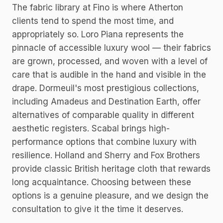
The fabric library at Fino is where Atherton
clients tend to spend the most time, and
appropriately so. Loro Piana represents the
pinnacle of accessible luxury wool — their fabrics
are grown, processed, and woven with a level of
care that is audible in the hand and visible in the
drape. Dormeuil's most prestigious collections,
including Amadeus and Destination Earth, offer
alternatives of comparable quality in different
aesthetic registers. Scabal brings high-
performance options that combine luxury with
resilience. Holland and Sherry and Fox Brothers
provide classic British heritage cloth that rewards
long acquaintance. Choosing between these
options is a genuine pleasure, and we design the
consultation to give it the time it deserves.