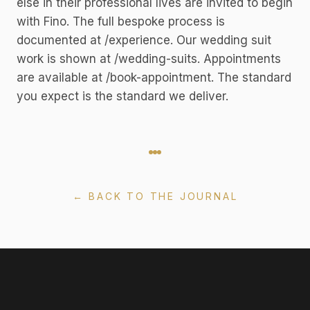
else in their professional lives are invited to begin
with Fino. The full bespoke process is
documented at /experience. Our wedding suit
work is shown at /wedding-suits. Appointments
are available at /book-appointment. The standard
you expect is the standard we deliver.
← BACK TO THE JOURNAL