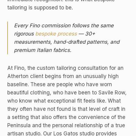
tailoring is supposed to be.
Every Fino commission follows the same
rigorous
bespoke process
— 30+
measurements, hand-drafted patterns, and
premium Italian fabrics.
At Fino, the custom tailoring consultation for an
Atherton client begins from an unusually high
baseline. These are people who have worn
beautiful clothing, who have been to Savile Row,
who know what exceptional fit feels like. What
they often have not found is that level of craft in
a setting that also offers the convenience of the
Peninsula and the personal relationship of a true
artisan studio. Our Los Gatos studio provides