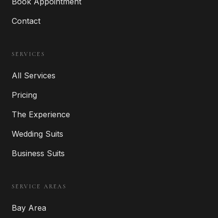
Book Appointment
Contact
SERVICES
All Services
Pricing
The Experience
Wedding Suits
Business Suits
SERVICE AREAS
Bay Area