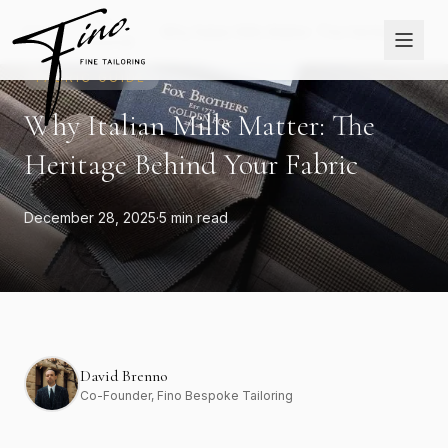
Skip to content
The
Home
›
›
Why Italian Mills Matter: The Heritage
Journal
Behind Your Fabric
FABRIC GUIDE
Why Italian Mills Matter: The
Heritage Behind Your Fabric
December 28, 2025
·
5 min read
David Brenno
Co-Founder
, Fino Bespoke Tailoring