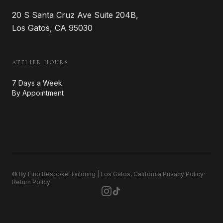
20 S Santa Cruz Ave Suite 204B,
Los Gatos, CA 95030
ATELIER HOURS
7 Days a Week
By Appointment
© By Fino Bespoke Tailoring | Los Gatos, California
·
Privacy Policy
·
Return Policy