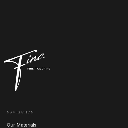
NAVIGATION
Our Materials