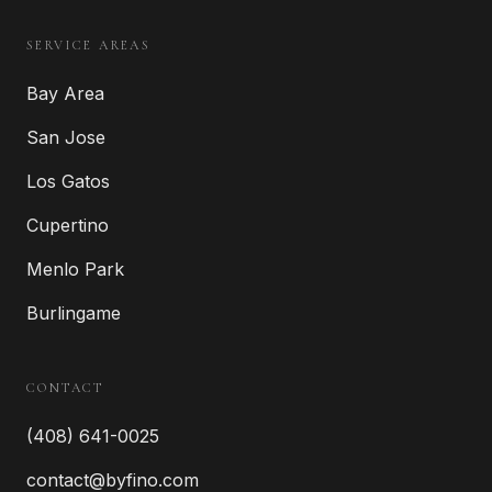
SERVICE AREAS
Bay Area
San Jose
Los Gatos
Cupertino
Menlo Park
Burlingame
CONTACT
(408) 641-0025
contact@byfino.com