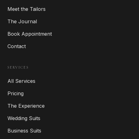
Meet the Tailors
The Journal
Book Appointment
Contact
SERVICES
All Services
Pricing
The Experience
Wedding Suits
Business Suits