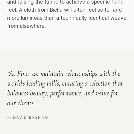
and raising the fabric to achieve a specific hand
feel. A cloth from Biella will often feel softer and
more luminous than a technically identical weave
from elsewhere.
“
At Fino, we maintain relationships with the
world's leading mills, curating a selection that
balances beauty, performance, and value for
our clients..
”
—
DAVID BRENNO