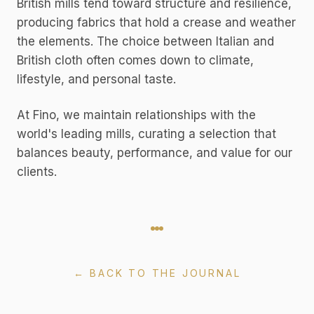
British mills tend toward structure and resilience,
producing fabrics that hold a crease and weather
the elements. The choice between Italian and
British cloth often comes down to climate,
lifestyle, and personal taste.
At Fino, we maintain relationships with the
world's leading mills, curating a selection that
balances beauty, performance, and value for our
clients.
← BACK TO THE JOURNAL