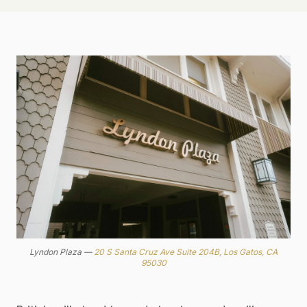
Lyndon Plaza —
20 S Santa Cruz Ave Suite 204B, Los Gatos, CA
95030