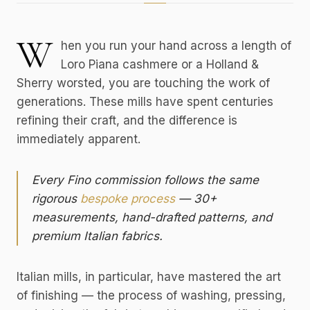
W
hen you run your hand across a length of
Loro Piana cashmere or a Holland &
Sherry worsted, you are touching the work of
generations. These mills have spent centuries
refining their craft, and the difference is
immediately apparent.
Every Fino commission follows the same
rigorous
bespoke process
— 30+
measurements, hand-drafted patterns, and
premium Italian fabrics.
Italian mills, in particular, have mastered the art
of finishing — the process of washing, pressing,