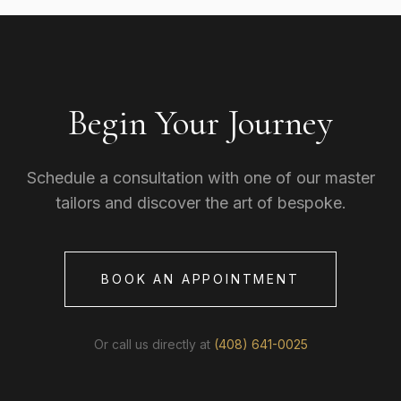
Begin Your Journey
Schedule a consultation with one of our master
tailors and discover the art of bespoke.
BOOK AN APPOINTMENT
Or call us directly at
(408) 641-0025