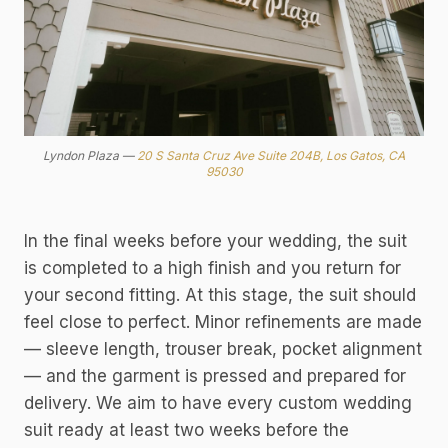
Lyndon Plaza —
20 S Santa Cruz Ave Suite 204B, Los Gatos, CA
95030
In the final weeks before your wedding, the suit
is completed to a high finish and you return for
your second fitting. At this stage, the suit should
feel close to perfect. Minor refinements are made
— sleeve length, trouser break, pocket alignment
— and the garment is pressed and prepared for
delivery. We aim to have every custom wedding
suit ready at least two weeks before the