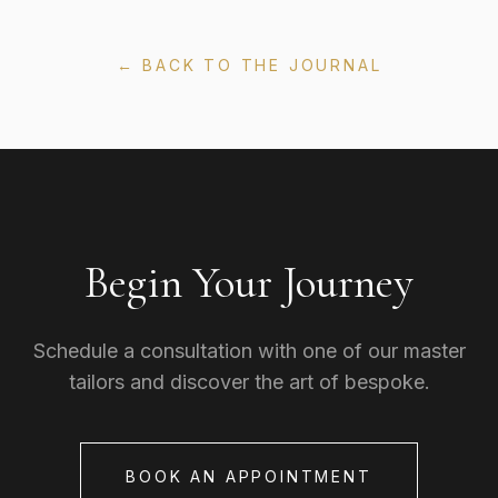
← BACK TO THE JOURNAL
Begin Your Journey
Schedule a consultation with one of our master
tailors and discover the art of bespoke.
BOOK AN APPOINTMENT