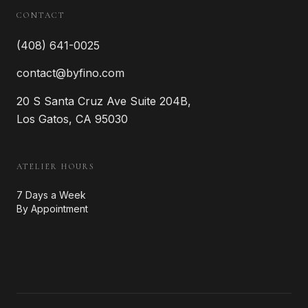
CONTACT
(408) 641-0025
contact@byfino.com
20 S Santa Cruz Ave Suite 204B,
Los Gatos, CA 95030
ATELIER HOURS
7 Days a Week
By Appointment