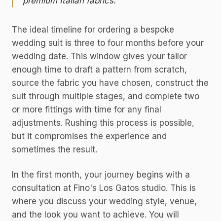
premium Italian fabrics.
The ideal timeline for ordering a bespoke
wedding suit is three to four months before your
wedding date. This window gives your tailor
enough time to draft a pattern from scratch,
source the fabric you have chosen, construct the
suit through multiple stages, and complete two
or more fittings with time for any final
adjustments. Rushing this process is possible,
but it compromises the experience and
sometimes the result.
In the first month, your journey begins with a
consultation at Fino's Los Gatos studio. This is
where you discuss your wedding style, venue,
and the look you want to achieve. You will