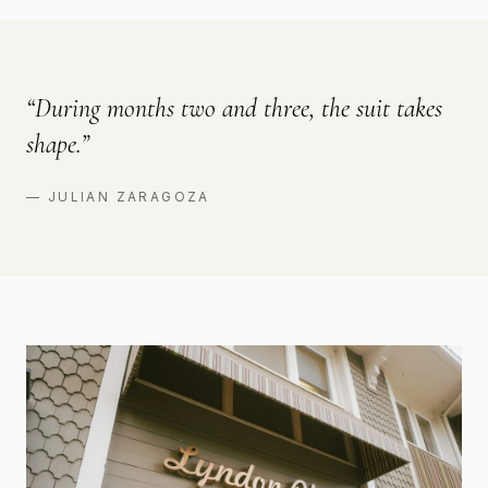
“
During months two and three, the suit takes
shape.
”
—
JULIAN ZARAGOZA