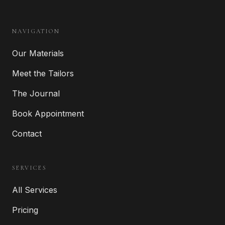
NAVIGATION
Our Materials
Meet the Tailors
The Journal
Book Appointment
Contact
SERVICES
All Services
Pricing