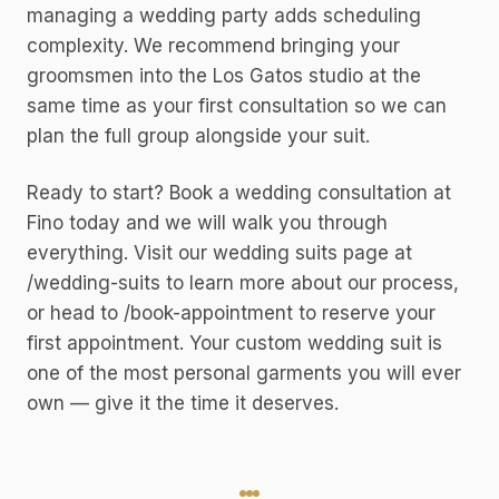
managing a wedding party adds scheduling
complexity. We recommend bringing your
groomsmen into the Los Gatos studio at the
same time as your first consultation so we can
plan the full group alongside your suit.
Ready to start? Book a wedding consultation at
Fino today and we will walk you through
everything. Visit our wedding suits page at
/wedding-suits to learn more about our process,
or head to /book-appointment to reserve your
first appointment. Your custom wedding suit is
one of the most personal garments you will ever
own — give it the time it deserves.