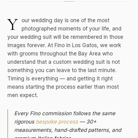
Y
our wedding day is one of the most
photographed moments of your life, and
your wedding suit will be remembered in those
images forever. At Fino in Los Gatos, we work
with grooms throughout the Bay Area who
understand that a custom wedding suit is not
something you can leave to the last minute.
Timing is everything — and getting it right
means starting the process earlier than most
men expect.
Every Fino commission follows the same
rigorous
bespoke process
— 30+
measurements, hand-drafted patterns, and