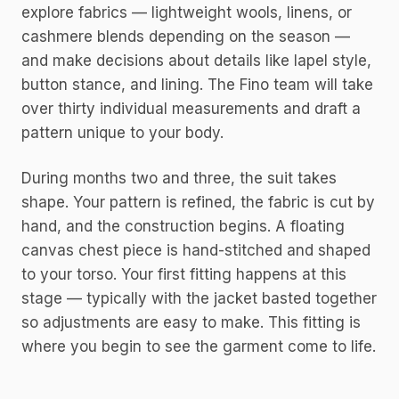
explore fabrics — lightweight wools, linens, or
cashmere blends depending on the season —
and make decisions about details like lapel style,
button stance, and lining. The Fino team will take
over thirty individual measurements and draft a
pattern unique to your body.
During months two and three, the suit takes
shape. Your pattern is refined, the fabric is cut by
hand, and the construction begins. A floating
canvas chest piece is hand-stitched and shaped
to your torso. Your first fitting happens at this
stage — typically with the jacket basted together
so adjustments are easy to make. This fitting is
where you begin to see the garment come to life.