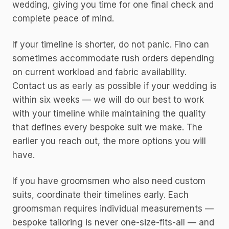
wedding, giving you time for one final check and
complete peace of mind.
If your timeline is shorter, do not panic. Fino can
sometimes accommodate rush orders depending
on current workload and fabric availability.
Contact us as early as possible if your wedding is
within six weeks — we will do our best to work
with your timeline while maintaining the quality
that defines every bespoke suit we make. The
earlier you reach out, the more options you will
have.
If you have groomsmen who also need custom
suits, coordinate their timelines early. Each
groomsman requires individual measurements —
bespoke tailoring is never one-size-fits-all — and