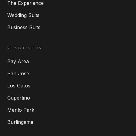
The Experience
Wedding Suits
Business Suits
SERVICE AREAS
Bay Area
San Jose
Los Gatos
Cupertino
Menlo Park
Burlingame