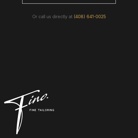
Or call us directly at
(408) 641-0025