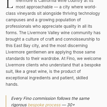
L
ivermore is California wine country at its
most approachable — a city where world-
class vineyards sit alongside thriving technology
campuses and a growing population of
professionals who appreciate quality in all its
forms. The Livermore Valley wine community has
brought a culture of craft and connoisseurship to
this East Bay city, and the most discerning
Livermore gentlemen are applying those same
standards to their wardrobe. At Fino, we welcome
Livermore clients who understand that a bespoke
suit, like a great wine, is the product of
exceptional ingredients and patient, skilled
hands.
Every Fino commission follows the same
rigorous
bespoke process
— 30+