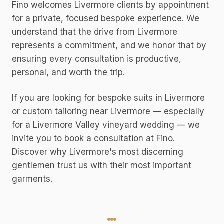
Fino welcomes Livermore clients by appointment
for a private, focused bespoke experience. We
understand that the drive from Livermore
represents a commitment, and we honor that by
ensuring every consultation is productive,
personal, and worth the trip.
If you are looking for bespoke suits in Livermore
or custom tailoring near Livermore — especially
for a Livermore Valley vineyard wedding — we
invite you to book a consultation at Fino.
Discover why Livermore's most discerning
gentlemen trust us with their most important
garments.