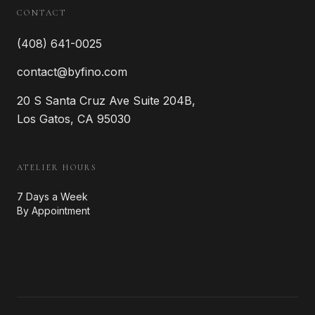
CONTACT
(408) 641-0025
contact@byfino.com
20 S Santa Cruz Ave Suite 204B,
Los Gatos, CA 95030
ATELIER HOURS
7 Days a Week
By Appointment