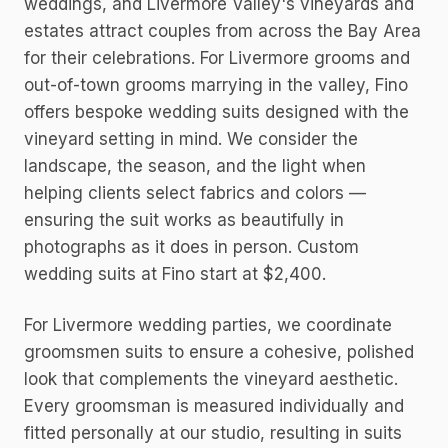
weddings, and Livermore Valley's vineyards and
estates attract couples from across the Bay Area
for their celebrations. For Livermore grooms and
out-of-town grooms marrying in the valley, Fino
offers bespoke wedding suits designed with the
vineyard setting in mind. We consider the
landscape, the season, and the light when
helping clients select fabrics and colors —
ensuring the suit works as beautifully in
photographs as it does in person. Custom
wedding suits at Fino start at $2,400.
For Livermore wedding parties, we coordinate
groomsmen suits to ensure a cohesive, polished
look that complements the vineyard aesthetic.
Every groomsman is measured individually and
fitted personally at our studio, resulting in suits