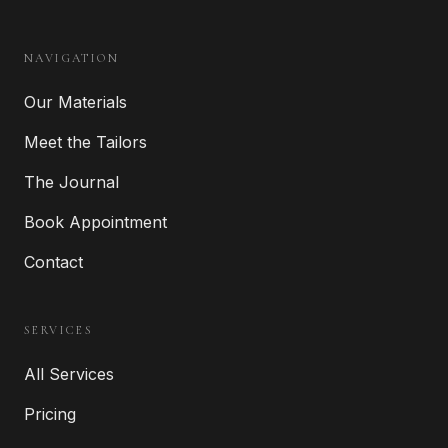
NAVIGATION
Our Materials
Meet the Tailors
The Journal
Book Appointment
Contact
SERVICES
All Services
Pricing