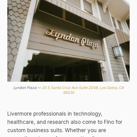
Lyndon Plaza —
20 S Santa Cruz Ave Suite 204B, Los Gatos, CA
95030
Livermore professionals in technology,
healthcare, and research also come to Fino for
custom business suits. Whether you are