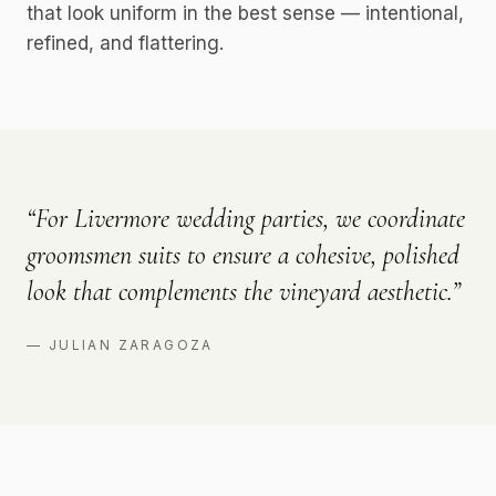
that look uniform in the best sense — intentional,
refined, and flattering.
“
For Livermore wedding parties, we coordinate
groomsmen suits to ensure a cohesive, polished
look that complements the vineyard aesthetic.
”
—
JULIAN ZARAGOZA