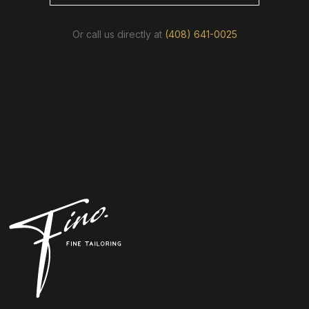
Or call us directly at
(408) 641-0025