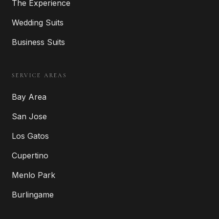
The Experience
Wedding Suits
Business Suits
SERVICE AREAS
Bay Area
San Jose
Los Gatos
Cupertino
Menlo Park
Burlingame