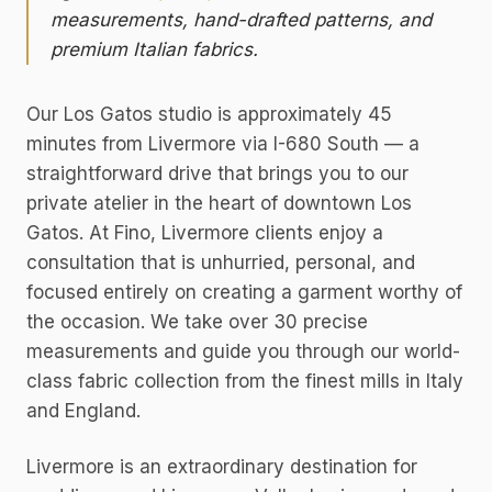
measurements, hand-drafted patterns, and
premium Italian fabrics.
Our Los Gatos studio is approximately 45
minutes from Livermore via I-680 South — a
straightforward drive that brings you to our
private atelier in the heart of downtown Los
Gatos. At Fino, Livermore clients enjoy a
consultation that is unhurried, personal, and
focused entirely on creating a garment worthy of
the occasion. We take over 30 precise
measurements and guide you through our world-
class fabric collection from the finest mills in Italy
and England.
Livermore is an extraordinary destination for