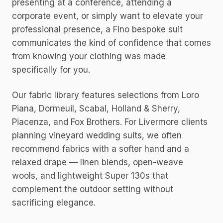
presenting at a conference, attending a
corporate event, or simply want to elevate your
professional presence, a Fino bespoke suit
communicates the kind of confidence that comes
from knowing your clothing was made
specifically for you.
Our fabric library features selections from Loro
Piana, Dormeuil, Scabal, Holland & Sherry,
Piacenza, and Fox Brothers. For Livermore clients
planning vineyard wedding suits, we often
recommend fabrics with a softer hand and a
relaxed drape — linen blends, open-weave
wools, and lightweight Super 130s that
complement the outdoor setting without
sacrificing elegance.