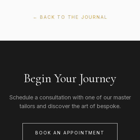
← BACK TO THE JOURNAL
Begin Your Journey
Schedule a consultation with one of our master
tailors and discover the art of bespoke.
BOOK AN APPOINTMENT