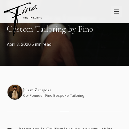
Skip to content
LIVERMORE
Bespoke Suits in Livermore —
Custom Tailoring by Fino
April 3, 2026
·
5 min read
Julian Zaragoza
Co-Founder
, Fino Bespoke Tailoring