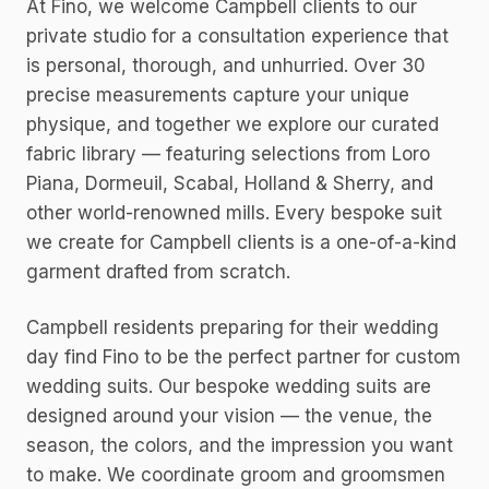
At Fino, we welcome Campbell clients to our
private studio for a consultation experience that
is personal, thorough, and unhurried. Over 30
precise measurements capture your unique
physique, and together we explore our curated
fabric library — featuring selections from Loro
Piana, Dormeuil, Scabal, Holland & Sherry, and
other world-renowned mills. Every bespoke suit
we create for Campbell clients is a one-of-a-kind
garment drafted from scratch.
Campbell residents preparing for their wedding
day find Fino to be the perfect partner for custom
wedding suits. Our bespoke wedding suits are
designed around your vision — the venue, the
season, the colors, and the impression you want
to make. We coordinate groom and groomsmen