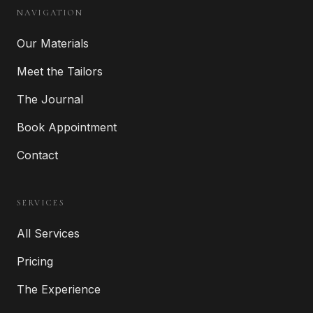
NAVIGATION
Our Materials
Meet the Tailors
The Journal
Book Appointment
Contact
SERVICES
All Services
Pricing
The Experience