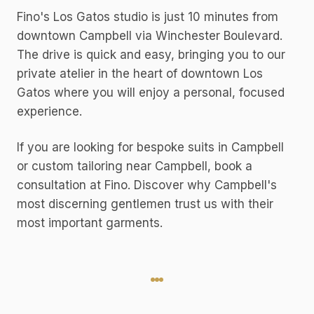
Fino's Los Gatos studio is just 10 minutes from
downtown Campbell via Winchester Boulevard.
The drive is quick and easy, bringing you to our
private atelier in the heart of downtown Los
Gatos where you will enjoy a personal, focused
experience.
If you are looking for bespoke suits in Campbell
or custom tailoring near Campbell, book a
consultation at Fino. Discover why Campbell's
most discerning gentlemen trust us with their
most important garments.