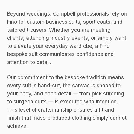
Beyond weddings, Campbell professionals rely on
Fino for custom business suits, sport coats, and
tailored trousers. Whether you are meeting
clients, attending industry events, or simply want
to elevate your everyday wardrobe, a Fino
bespoke suit communicates confidence and
attention to detail.
Our commitment to the bespoke tradition means
every suit is hand-cut, the canvas is shaped to
your body, and each detail — from pick stitching
to surgeon cuffs — is executed with intention.
This level of craftsmanship ensures a fit and
finish that mass-produced clothing simply cannot
achieve.