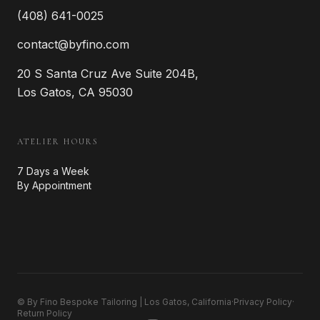
(408) 641-0025
contact@byfino.com
20 S Santa Cruz Ave Suite 204B,
Los Gatos, CA 95030
ATELIER HOURS
7 Days a Week
By Appointment
© By Fino Bespoke Tailoring | Los Gatos, California
·
Privacy Policy
·
Return Policy