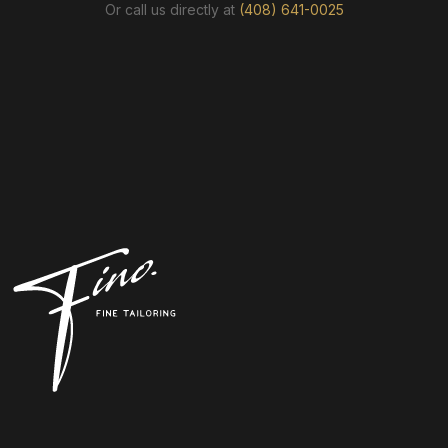
Or call us directly at
(408) 641-0025