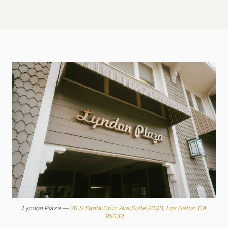
Lyndon Plaza —
20 S Santa Cruz Ave Suite 204B, Los Gatos, CA
95030