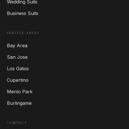
Wedding Suits
Business Suits
SERVICE AREAS
Bay Area
San Jose
Los Gatos
Cupertino
Menlo Park
Burlingame
CONTACT