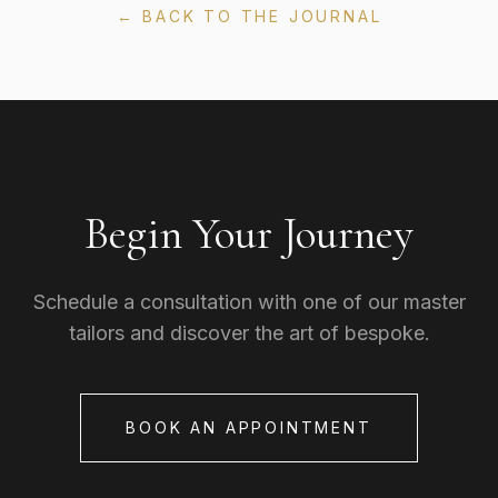
← BACK TO THE JOURNAL
Begin Your Journey
Schedule a consultation with one of our master
tailors and discover the art of bespoke.
BOOK AN APPOINTMENT