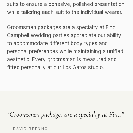
suits to ensure a cohesive, polished presentation
while tailoring each suit to the individual wearer.
Groomsmen packages are a specialty at Fino.
Campbell wedding parties appreciate our ability
to accommodate different body types and
personal preferences while maintaining a unified
aesthetic. Every groomsman is measured and
fitted personally at our Los Gatos studio.
“
Groomsmen packages are a specialty at Fino.
”
—
DAVID BRENNO