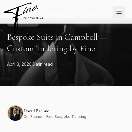
Skip to content
The
Home
›
›
Bespoke Suits in Campbell — Custom
Journal
Tailoring by Fino
CAMPBELL
Bespoke Suits in Campbell —
Custom Tailoring by Fino
April 3, 2026
·
5 min read
David Brenno
Co-Founder
, Fino Bespoke Tailoring