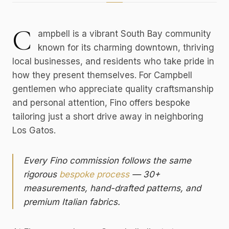
C
ampbell is a vibrant South Bay community
known for its charming downtown, thriving
local businesses, and residents who take pride in
how they present themselves. For Campbell
gentlemen who appreciate quality craftsmanship
and personal attention, Fino offers bespoke
tailoring just a short drive away in neighboring
Los Gatos.
Every Fino commission follows the same
rigorous
bespoke process
— 30+
measurements, hand-drafted patterns, and
premium Italian fabrics.